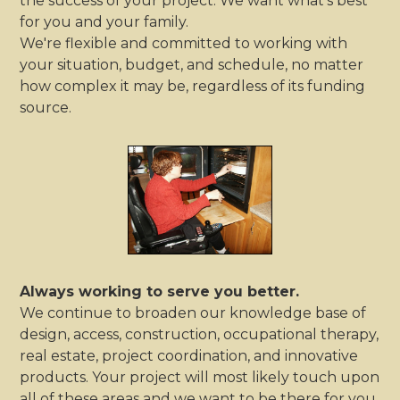
the success of your project. We want what's best
for you and your family.
We're flexible and committed to working with
your situation, budget, and schedule, no matter
how complex it may be, regardless of its funding
source.
Always working to serve you better.
We continue to broaden our knowledge base of
design, access, construction, occupational therapy,
real estate, project coordination, and innovative
products. Your project will most likely touch upon
all of these areas and we want to be there for you.