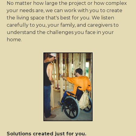
No matter how large the project or how complex
your needs are, we can work with you to create
the living space that's best for you. We listen
carefully to you, your family, and caregivers to
understand the challenges you face in your
home.
Solutions created just for you.