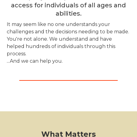
access for individuals of all ages and
abilities.
It may seem like no one understands your
challenges and the decisions needing to be made.
You're not alone. We understand and have
helped hundreds of individuals through this
process.
...And we can help you.
What Matters