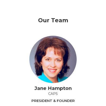
Our Team
Jane Hampton
CAPS
PRESIDENT & FOUNDER