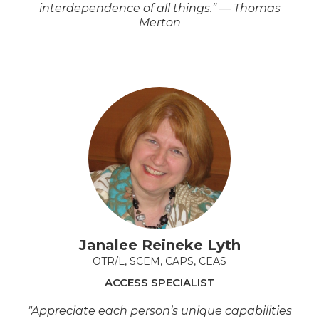
interdependence of all things.” — Thomas
Merton
Janalee Reineke Lyth
OTR/L, SCEM, CAPS, CEAS
ACCESS SPECIALIST
"Appreciate each person’s unique capabilities