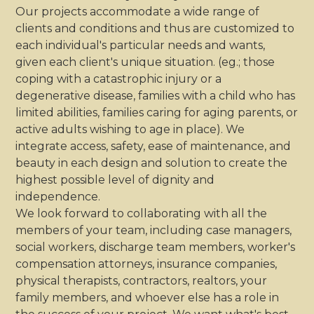
Our projects accommodate a wide range of
clients and conditions and thus are customized to
each individual's particular needs and wants,
given each client's unique situation. (eg.; those
coping with a catastrophic injury or a
degenerative disease, families with a child who has
limited abilities, families caring for aging parents, or
active adults wishing to age in place). We
integrate access, safety, ease of maintenance, and
beauty in each design and solution to create the
highest possible level of dignity and
independence.
We look forward to collaborating with all the
members of your team, including case managers,
social workers, discharge team members, worker's
compensation attorneys, insurance companies,
physical therapists, contractors, realtors, your
family members, and whoever else has a role in