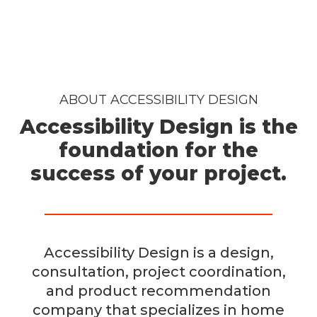
ABOUT ACCESSIBILITY DESIGN
Accessibility Design is the
foundation for the
success of your project.
Accessibility Design is a design,
consultation, project coordination,
and product recommendation
company that specializes in home