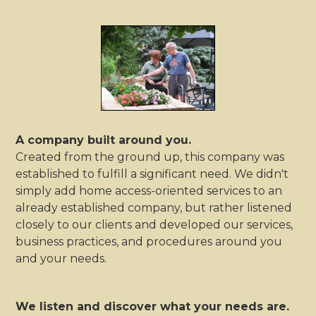
A company built around you.
Created from the ground up, this company was
established to fulfill a significant need. We didn't
simply add home access-oriented services to an
already established company, but rather listened
closely to our clients and developed our services,
business practices, and procedures around you
and your needs.
We listen and discover what your needs are.