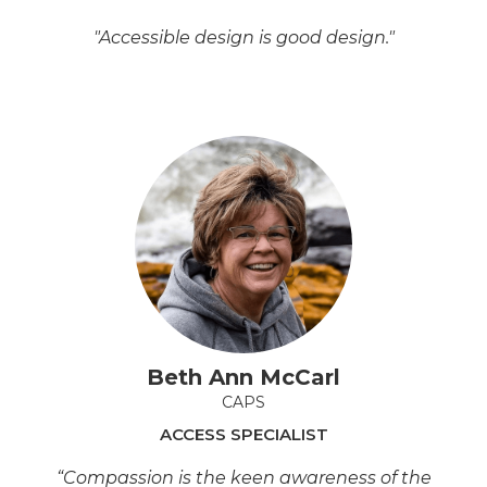
"Accessible design is good design."
Beth Ann McCarl
CAPS
ACCESS SPECIALIST
“Compassion is the keen awareness of the