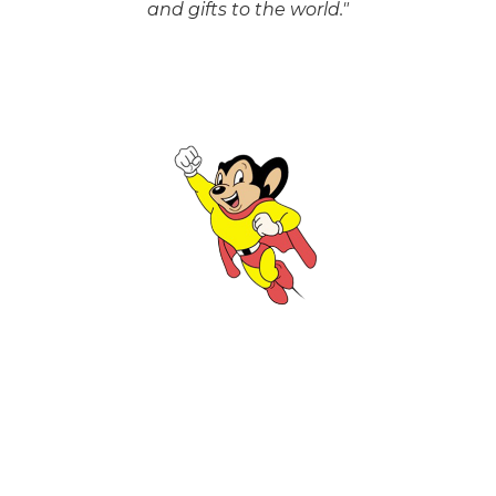
and gifts to the world."
Scott Andrews
CONTRACTED ACCESS DESIGNER
"Never draw more in the morning than you
can erase in the afternoon."