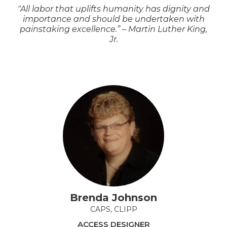
"All labor that uplifts humanity has dignity and
importance and should be undertaken with
painstaking excellence.” – Martin Luther King,
Jr.
Brenda Johnson
CAPS, CLIPP
ACCESS DESIGNER