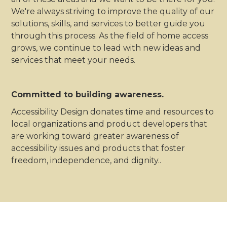
We're always striving to improve the quality of our
solutions, skills, and services to better guide you
through this process. As the field of home access
grows, we continue to lead with new ideas and
services that meet your needs.
Committed to building awareness.
Accessibility Design donates time and resources to
local organizations and product developers that
are working toward greater awareness of
accessibility issues and products that foster
freedom, independence, and dignity..