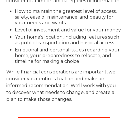
consider four important categories of information:
How to maintain the greatest level of access,
safety, ease of maintenance, and beauty for
your needs and wants
Level of investment and value for your money
Your home's location, including features such
as public transportation and hospital access
Emotional and personal issues regarding your
home, your preparedness to relocate, and
timeline for making a choice
While financial considerations are important, we
consider your entire situation and make an
informed recommendation. We'll work with you
to discover what needs to change, and create a
plan to make those changes.