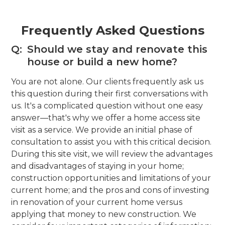
Frequently Asked Questions
Q:
Should we stay and renovate this
house or build a new home?
You are not alone. Our clients frequently ask us
this question during their first conversations with
us. It's a complicated question without one easy
answer—that's why we offer a home access site
visit as a service. We provide an initial phase of
consultation to assist you with this critical decision.
During this site visit, we will review the advantages
and disadvantages of staying in your home;
construction opportunities and limitations of your
current home; and the pros and cons of investing
in renovation of your current home versus
applying that money to new construction. We