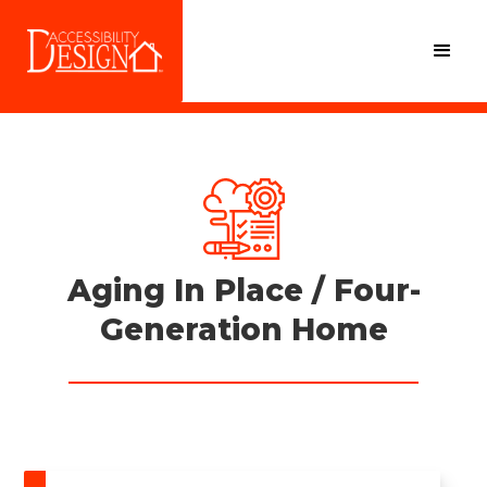
Aging In Place / Four-
Generation Home