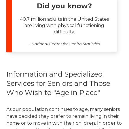
Did you know?
40.7 million adults in the United States
are living with physical functioning
difficulty.
- National Center for Health Statistics
Information and Specialized
Services for Seniors and Those
Who Wish to "Age in Place"
As our population continues to age, many seniors
have decided they prefer to remain living in their
home or to move in with their children. In order to