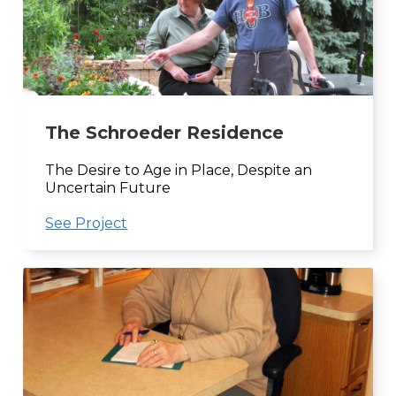
The Schroeder Residence
The Desire to Age in Place, Despite an
Uncertain Future
See Project