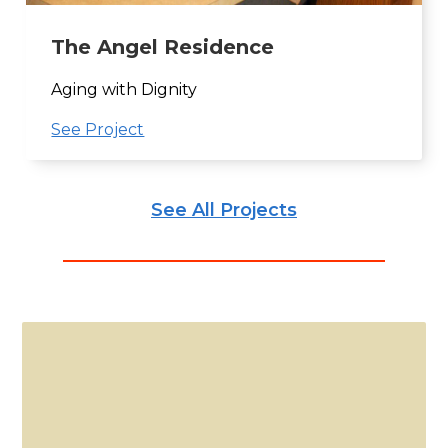
The Angel Residence
Aging with Dignity
See Project
See All Projects