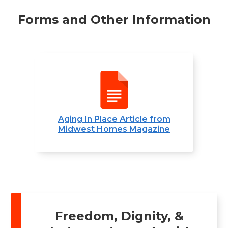
Forms and Other Information
Aging In Place Article from
Midwest Homes Magazine
Freedom, Dignity, &