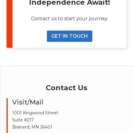
Independence Await!
Contact us to start your journey.
GET IN TOUCH
Contact Us
Visit/Mail
1001 Kingwood Street
Suite #217
Brainerd, MN 56401