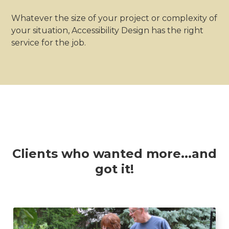
Whatever the size of your project or complexity of
your situation, Accessibility Design has the right
service for the job.
Clients who wanted more...and
got it!