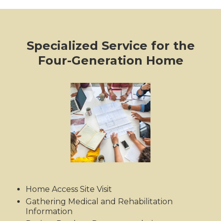
Specialized Service for the
Four-Generation Home
Home Access Site Visit
Gathering Medical and Rehabilitation
Information