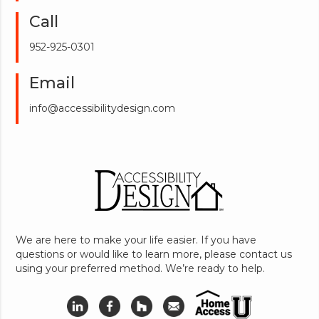
Call
952-925-0301
Email
info@accessibilitydesign.com
We are here to make your life easier. If you have
questions or would like to learn more, please contact us
using your preferred method. We’re ready to help.