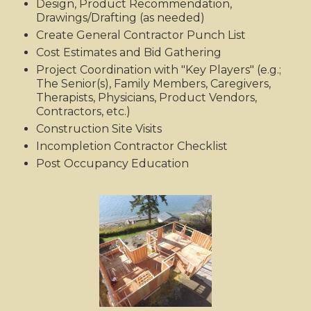
Design, Product Recommendation,
Drawings/Drafting (as needed)
Create General Contractor Punch List
Cost Estimates and Bid Gathering
Project Coordination with "Key Players" (e.g.;
The Senior(s), Family Members, Caregivers,
Therapists, Physicians, Product Vendors,
Contractors, etc.)
Construction Site Visits
Incompletion Contractor Checklist
Post Occupancy Education