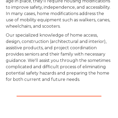
age in place, they'll require housing modifications
to improve safety, independence, and accessibility.
In many cases, home modifications address the
use of mobility equipment such as walkers, canes,
wheelchairs, and scooters.
Our specialized knowledge of home access,
design, construction (architectural and interior),
assistive products, and project coordination
provides seniors and their family with necessary
guidance. We'll assist you through the sometimes
complicated and difficult process of eliminating
potential safety hazards and preparing the home
for both current and future needs.