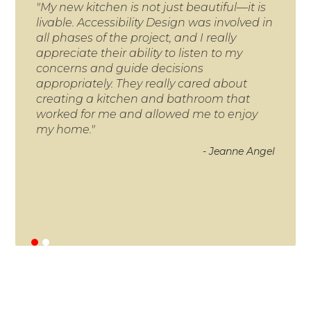
"My new kitchen is not just beautiful—it is
"A 
livable. Accessibility Design was involved in
robb
all phases of the project, and I really
the
appreciate their ability to listen to my
in 
concerns and guide decisions
was
appropriately. They really cared about
Acc
creating a kitchen and bathroom that
thr
worked for me and allowed me to enjoy
a s
my home."
can 
Man
- Jeanne Angel