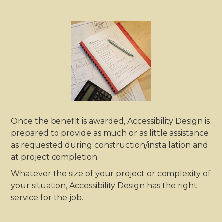
Once the benefit is awarded, Accessibility Design is
prepared to provide as much or as little assistance
as requested during construction/installation and
at project completion.
Whatever the size of your project or complexity of
your situation, Accessibility Design has the right
service for the job.