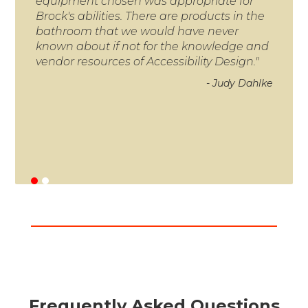
equipment chosen was appropriate for
and 
Brock's abilities. There are products in the
neve
bathroom that we would have never
you
known about if not for the knowledge and
doin
vendor resources of Accessibility Design."
Tha
- Judy Dahlke
Frequently Asked Questions