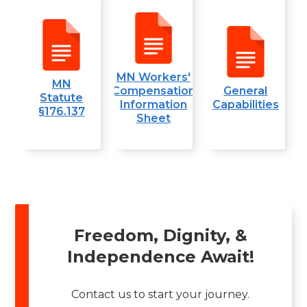
MN Workers'
MN
Compensation
General
Statute
Information
Capabilities
§176.137
Sheet
Freedom, Dignity, &
Independence Await!
Contact us to start your journey.