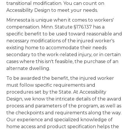
transitional modification. You can count on
Accessibility Design to meet your needs.
Minnesota is unique when it comes to workers'
compensation. Minn. Statute §176.137 has a
specific benefit to be used toward reasonable and
necessary modifications of the injured worker's
existing home to accommodate their needs
secondary to the work-related injury, or in certain
cases where this isn't feasible, the purchase of an
alternate dwelling.
To be awarded the benefit, the injured worker
must follow specific requirements and
procedures set by the State. At Accessibility
Design, we know the intricate details of the award
process and parameters of the program, as well as
the checkpoints and requirements along the way.
Our experience and specialized knowledge of
home access and product specification helps the