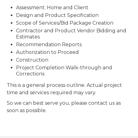
Assessment: Home and Client
Design and Product Specification
Scope of Services/Bid Package Creation
Contractor and Product Vendor Bidding and
Estimates
Recommendation Reports
Authorization to Proceed
Construction
Project Completion Walk-through and
Corrections
This is a general process outline. Actual project
time and services required may vary.
So we can best serve you, please contact us as
soon as possible.