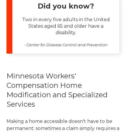
Did you know?
Two in every five adults in the United
States aged 65 and older have a
disability.
- Center for Disease Control and Prevention
Minnesota Workers'
Compensation Home
Modification and Specialized
Services
Making a home accessible doesn't have to be
permanent; sometimes a claim simply requires a