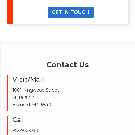
GET IN TOUCH
Contact Us
Visit/Mail
1001 Kingwood Street
Suite #217
Brainerd, MN 56401
Call
952-925-0301