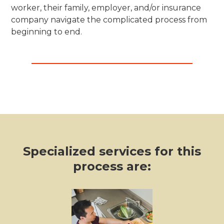
worker, their family, employer, and/or insurance
company navigate the complicated process from
beginning to end.
Specialized services for this
process are: