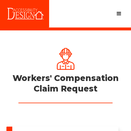
Workers' Compensation
Claim Request