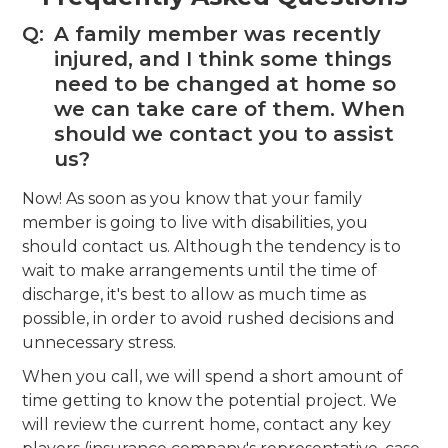
Q:
A family member was recently
injured, and I think some things
need to be changed at home so
we can take care of them. When
should we contact you to assist
us?
Now! As soon as you know that your family
member is going to live with disabilities, you
should contact us. Although the tendency is to
wait to make arrangements until the time of
discharge, it's best to allow as much time as
possible, in order to avoid rushed decisions and
unnecessary stress.
When you call, we will spend a short amount of
time getting to know the potential project. We
will review the current home, contact any key