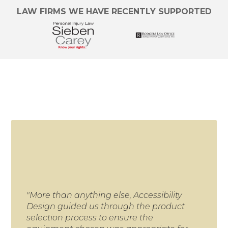
LAW FIRMS WE HAVE RECENTLY SUPPORTED
"More than anything else, Accessibility
"We
Design guided us through the product
for 
selection process to ensure the
proj