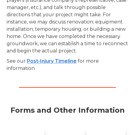
players (insurance company's representative, case
manager, etc.), and talk through possible
directions that your project might take. For
instance, we may discuss renovation; equipment
installation; temporary housing; or building a new
home. Once we have completed the necessary
groundwork, we can establish a time to reconnect
and begin the actual project.
See our
Post-Injury Timeline
for more
information.
Forms and Other Information