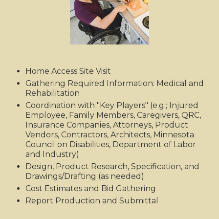
Home Access Site Visit
Gathering Required Information: Medical and
Rehabilitation
Coordination with "Key Players" (e.g.; Injured
Employee, Family Members, Caregivers, QRC,
Insurance Companies, Attorneys, Product
Vendors, Contractors, Architects, Minnesota
Council on Disabilities, Department of Labor
and Industry)
Design, Product Research, Specification, and
Drawings/Drafting (as needed)
Cost Estimates and Bid Gathering
Report Production and Submittal