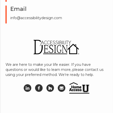
Email
info@accessibilitydesign.com
We are here to make your life easier. If you have
questions or would like to learn more, please contact us
using your preferred method. We’re ready to help.