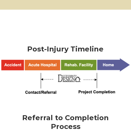
Post-Injury Timeline
Referral to Completion
Process